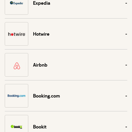
Expedia
-
Hotwire
-
Airbnb
-
Booking.com
-
Bookit
-