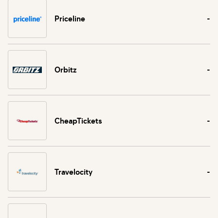
Priceline
-
Orbitz
-
CheapTickets
-
Travelocity
-