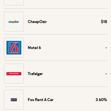
CheapOair
$18
Motel 6
-
Trafalgar
-
Fox Rent A Car
3.60%