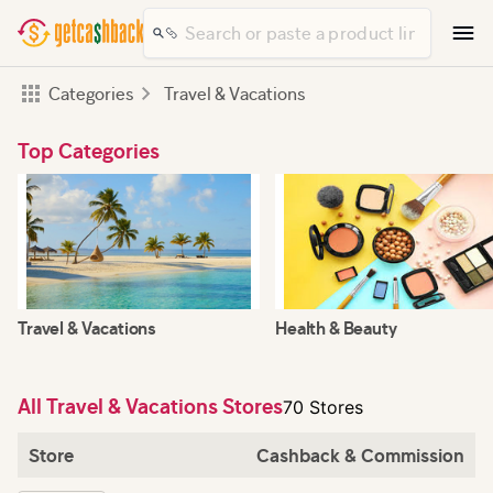
Categories
Travel & Vacations
Top Categories
Travel & Vacations
Health & Beauty
All Travel & Vacations Stores
70 Stores
Store
Cashback & Commission