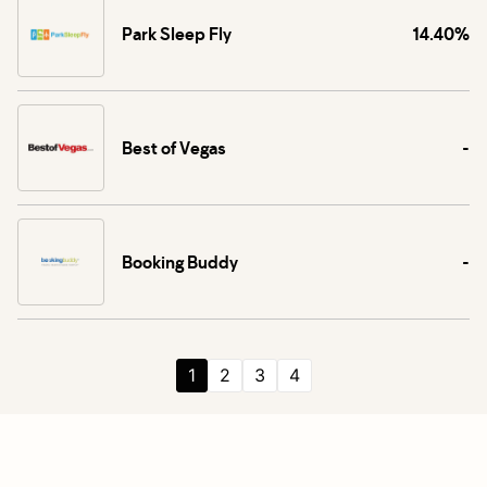
Park Sleep Fly
14.40%
Best of Vegas
-
Booking Buddy
-
1
2
3
4