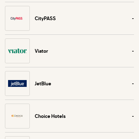
CityPASS
-
Viator
-
JetBlue
-
Choice Hotels
-