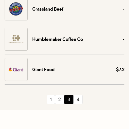
Grassland Beef
-
Humblemaker Coffee Co
-
Giant Food
$7.2
1
2
3
4