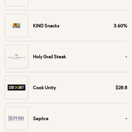
KIND Snacks
3.60%
Holy Grail Steak
-
Cook Unity
$28.8
Sephra
-