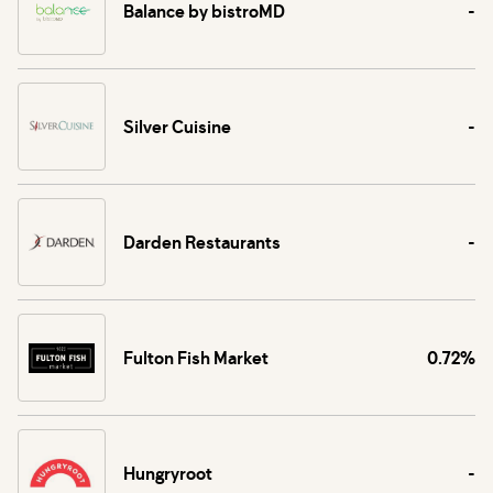
Balance by bistroMD
-
Silver Cuisine
-
Darden Restaurants
-
Fulton Fish Market
0.72%
Hungryroot
-