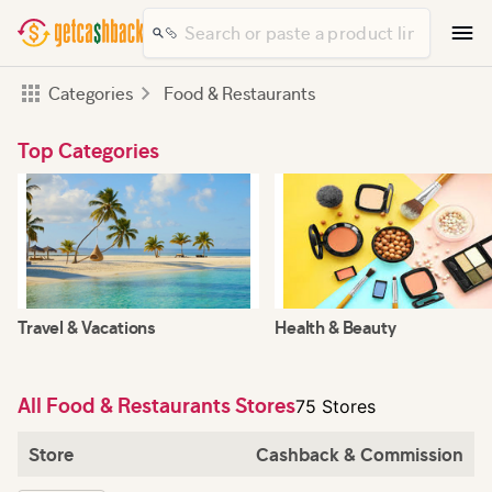
Categories
Food & Restaurants
Top Categories
Travel & Vacations
Health & Beauty
All Food & Restaurants Stores
75 Stores
Store
Cashback & Commission