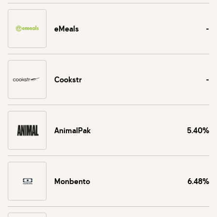
eMeals
-
Cookstr
-
AnimalPak
5.40%
Monbento
6.48%