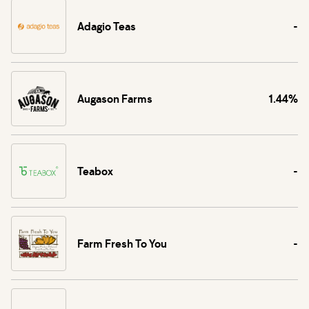
Adagio Teas
-
Augason Farms
1.44%
Teabox
-
Farm Fresh To You
-