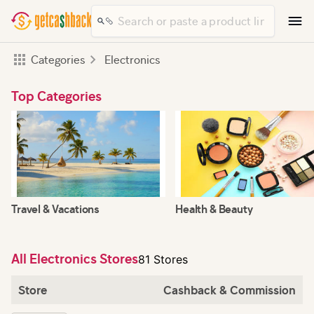
Categories
Electronics
Top Categories
Travel & Vacations
Health & Beauty
All Electronics Stores
81 Stores
Store
Cashback & Commission