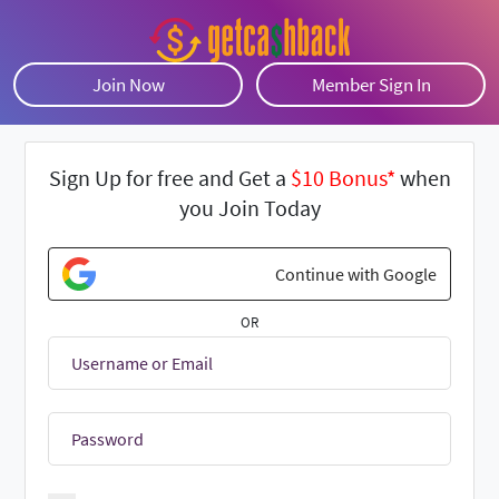
Join Now
Member Sign In
Sign Up for free and Get a
$10 Bonus*
when
you Join Today
Continue with Google
OR