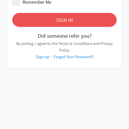
Remember Me
SIGN IN
Did someone refer you?
By joining, I agree to the
Terms & Conditions
and
Privacy
Policy
.
Sign up
Forgot Your Password?